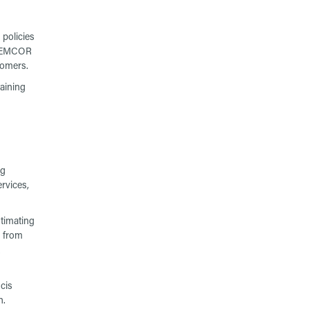
policies
of EMCOR
tomers.
aining
ng
rvices,
stimating
r from
cis
n.