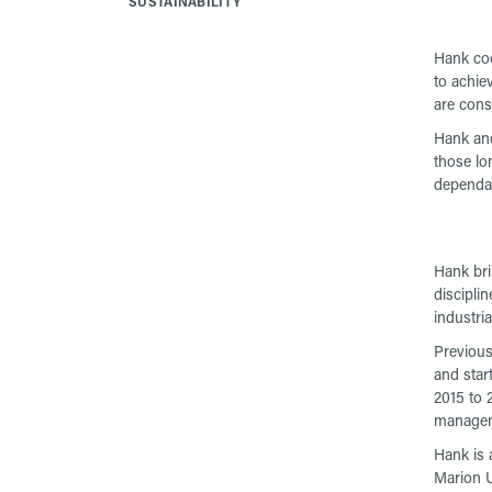
SUSTAINABILITY
Hank coo
to achie
are cons
Hank and
those lo
dependabi
Hank bri
discipli
industri
Previous
and star
2015 to 
managem
Hank is 
Marion U