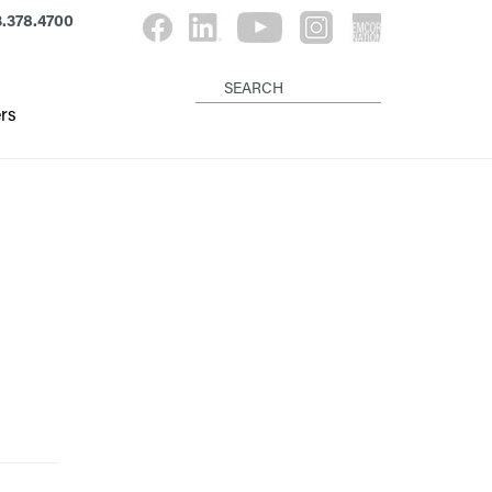
.378.4700
rs