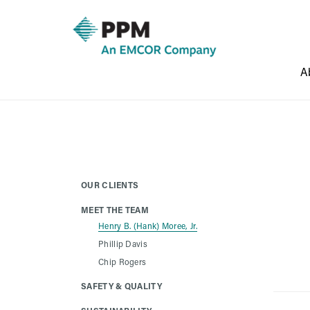
A
OUR CLIENTS
MEET THE TEAM
Henry B. (Hank) Moree, Jr.
Phillip Davis
Chip Rogers
SAFETY & QUALITY