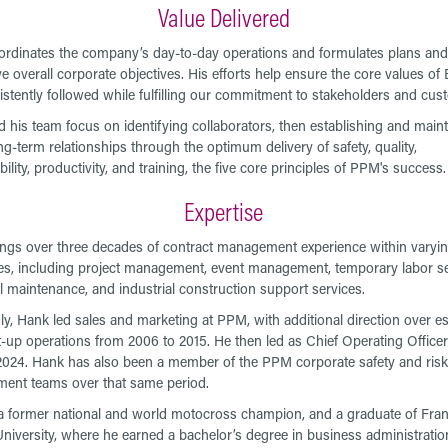
Value Delivered
rdinates the company’s day-to-day operations and formulates plans and 
ve overall corporate objectives. His efforts help ensure the core values 
istently followed while fulfilling our commitment to stakeholders and cus
 his team focus on identifying collaborators, then establishing and maint
ng-term relationships through the optimum delivery of safety, quality,
lity, productivity, and training, the five core principles of PPM's success.
Expertise
ngs over three decades of contract management experience within varyi
nes, including project management, event management, temporary labor se
al maintenance, and industrial construction support services.
ly, Hank led sales and marketing at PPM, with additional direction over e
t-up operations from 2006 to 2015. He then led as Chief Operating Office
2024. Hank has also been a member of the PPM corporate safety and risk
ent teams over that same period.
a former national and world motocross champion, and a graduate of Fran
niversity, where he earned a bachelor’s degree in business administratio