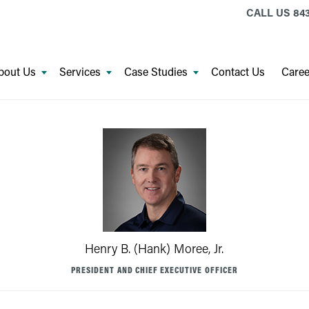
CALL US
843
bout Us
Services
Case Studies
Contact Us
Caree
Henry B. (Hank) Moree, Jr.
PRESIDENT AND CHIEF EXECUTIVE OFFICER