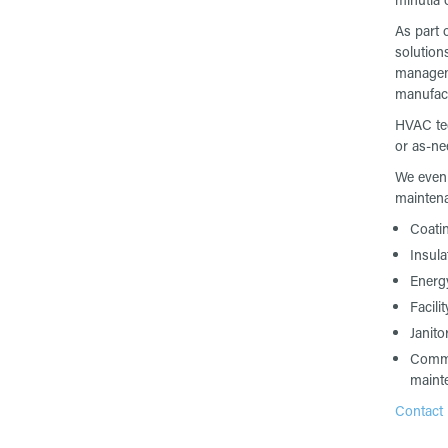
As part 
solution
manageme
manufact
HVAC tec
or as-n
We even 
maintena
Coati
Insula
Energ
Facili
Janitor
Comme
maint
Contact u