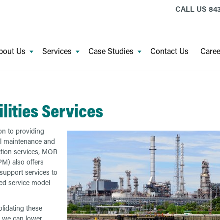
CALL US
843
bout Us
Services
Case Studies
Contact Us
Caree
ilities Services
ion to providing
al maintenance and
tion services, MOR
M) also offers
s support services to
ed service model
lidating these
, we can lower