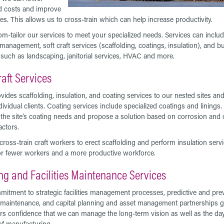
d costs and improve
ies. This allows us to cross-train which can help increase productivity.
m-tailor our services to meet your specialized needs. Services can inclu
s management, soft craft services (scaffolding, coatings, insulation), and bu
 such as landscaping, janitorial services, HVAC and more.
raft Services
ides scaffolding, insulation, and coating services to our nested sites and
dividual clients. Coating services include specialized coatings and linings
 the site’s coating needs and propose a solution based on corrosion and 
actors.
cross-train craft workers to erect scaffolding and perform insulation servi
or fewer workers and a more productive workforce.
ng and Facilities Maintenance Services
itment to strategic facilities management processes, predictive and pre
 maintenance, and capital planning and asset management partnerships g
s confidence that we can manage the long-term vision as well as the da
of manufacturing.