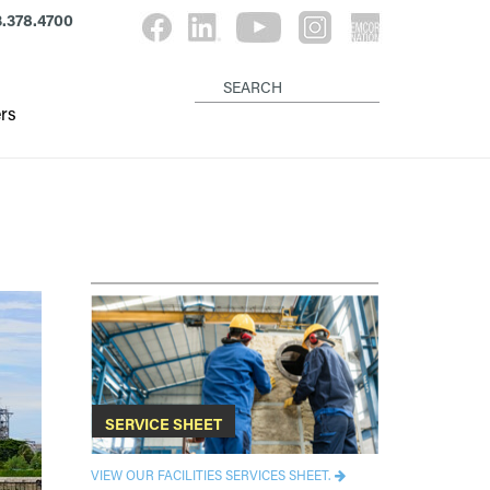
.378.4700
rs
SERVICE SHEET
VIEW OUR FACILITIES SERVICES SHEET.